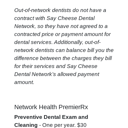
Out-of-network dentists do not have a
contract with Say Cheese Dental
Network, so they have not agreed to a
contracted price or payment amount for
dental services. Additionally, out-of-
network dentists can balance bill you the
difference between the charges they bill
for their services and Say Cheese
Dental Network’s allowed payment
amount.
Network Health PremierRx
Preventive Dental Exam and
Cleaning
- One per year. $30