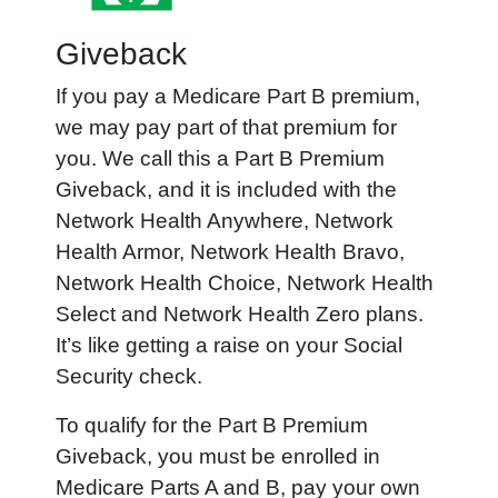
Giveback
If you pay a Medicare Part B premium,
we may pay part of that premium for
you. We call this a Part B Premium
Giveback, and it is included with the
Network Health Anywhere, Network
Health Armor, Network Health Bravo,
Network Health Choice, Network Health
Select and Network Health Zero plans.
It’s like getting a raise on your Social
Security check.
To qualify for the Part B Premium
Giveback, you must be enrolled in
Medicare Parts A and B, pay your own