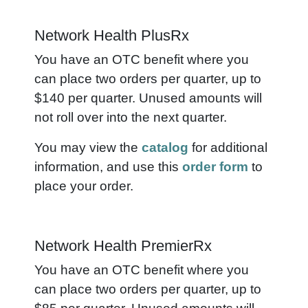
Network Health PlusRx
You have an OTC benefit where you
can place two orders per quarter, up to
$140 per quarter. Unused amounts will
not roll over into the next quarter.
You may view the
catalog
for additional
information, and use this
order form
to
place your order.
Network Health PremierRx
You have an OTC benefit where you
can place two orders per quarter, up to