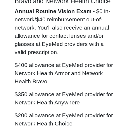
Bravo and Network Health Choice
Annual Routine Vision Exam
- $0 in-
network/$40 reimbursement out-of-
network. You'll also receive an annual
allowance for contact lenses and/or
glasses at EyeMed providers with a
valid prescription.
$400 allowance at EyeMed provider for
Network Health Armor and Network
Health Bravo
$350 allowance at EyeMed provider for
Network Health Anywhere
$200 allowance at EyeMed provider for
Network Health Choice