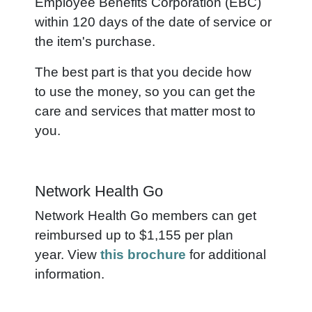
Employee Benefits Corporation (EBC)
within 120 days of the date of service or
the item's purchase.
The best part is that you decide how
to use the money, so you can get the
care and services that matter most to
you.
Network Health Go
Network Health Go members can get
reimbursed up to $1,155 per plan
year. View
this brochure
for additional
information.