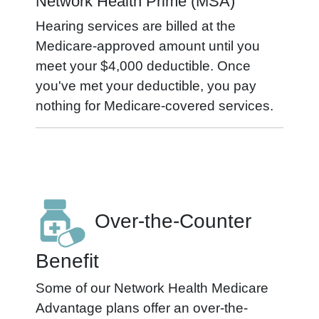
Network Health Prime (MSA)
Hearing services are billed at the
Medicare-approved amount until you
meet your $4,000 deductible. Once
you've met your deductible, you pay
nothing for Medicare-covered services.
Over-the-Counter
Benefit
Some of our Network Health Medicare
Advantage plans offer an over-the-