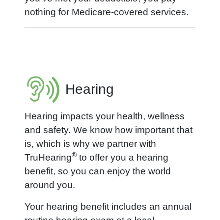
nothing for Medicare-covered services.
Hearing
Hearing impacts your health, wellness
and safety. We know how important that
is, which is why we partner with
®
TruHearing
to offer you a hearing
benefit, so you can enjoy the world
around you.
Your hearing benefit includes an annual