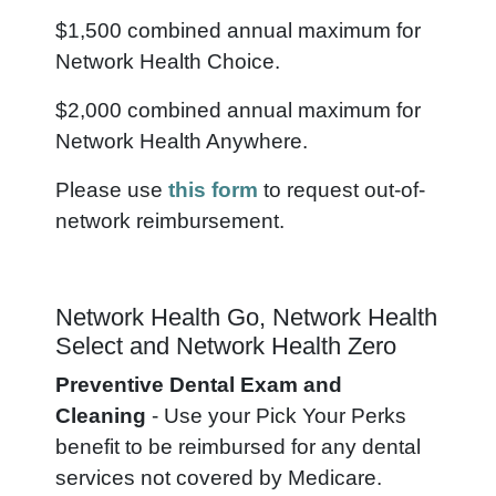
$1,500 combined annual maximum for
Network Health Choice.
$2,000 combined annual maximum for
Network Health Anywhere.
Please use
this form
to request out-of-
network reimbursement.
Network Health Go, Network Health
Select and Network Health Zero
Preventive Dental Exam and
Cleaning
- Use your Pick Your Perks
benefit to be reimbursed for any dental
services not covered by Medicare.