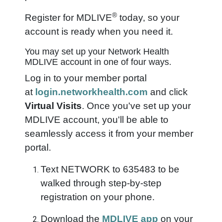
®
Register for MDLIVE
today, so your
account is ready when you need it.
You may set up your Network Health
MDLIVE account in one of four ways.
Log in to your member portal
at
login.networkhealth.com
and click
Virtual Visits
. Once you've set up your
MDLIVE account, you'll be able to
seamlessly access it from your member
portal.
Text NETWORK to 635483 to be
walked through step-by-step
registration on your phone.
Download the
MDLIVE app
on your