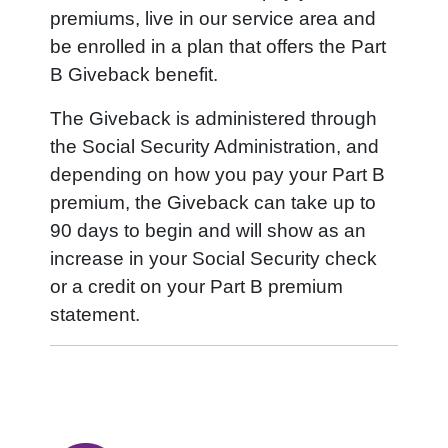
premiums, live in our service area and
be enrolled in a plan that offers the Part
B Giveback benefit.
The Giveback is administered through
the Social Security Administration, and
depending on how you pay your Part B
premium, the Giveback can take up to
90 days to begin and will show as an
increase in your Social Security check
or a credit on your Part B premium
statement.