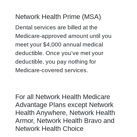
Network Health Prime (MSA)
Dental services are billed at the
Medicare-approved amount until you
meet your $4,000 annual medical
deductible. Once you've met your
deductible, you pay nothing for
Medicare-covered services.
For all Network Health Medicare
Advantage Plans except Network
Health Anywhere, Network Health
Armor, Network Health Bravo and
Network Health Choice