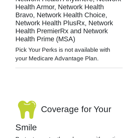
Health Armor, Network Health
Bravo, Network Health Choice,
Network Health PlusRx, Network
Health PremierRx and Network
Health Prime (MSA)
Pick Your Perks is not available with
your Medicare Advantage Plan.
Coverage for Your
Smile