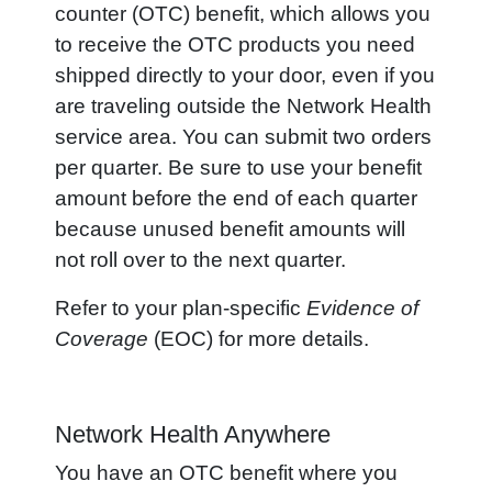
counter (OTC) benefit, which allows you
to receive the OTC products you need
shipped directly to your door, even if you
are traveling outside the Network Health
service area. You can submit two orders
per quarter. Be sure to use your benefit
amount before the end of each quarter
because unused benefit amounts will
not roll over to the next quarter.
Refer to your plan-specific
Evidence of
Coverage
(EOC) for more details.
Network Health Anywhere
You have an OTC benefit where you