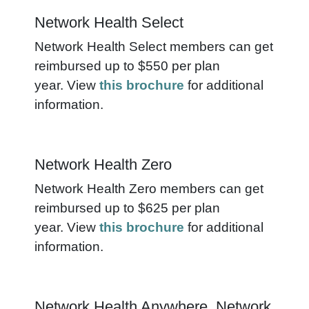
Network Health Select
Network Health Select members can get
reimbursed up to $550 per plan
year. View
this brochure
for additional
information.
Network Health Zero
Network Health Zero members can get
reimbursed up to $625 per plan
year. View
this brochure
for additional
information.
Network Health Anywhere, Network