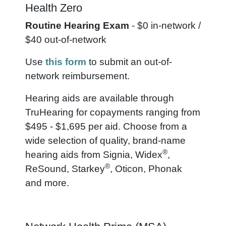
Health Zero
Routine Hearing Exam
- $0 in-network /
$40 out-of-network
Use
this form
to submit an out-of-
network reimbursement.
Hearing aids are available through
TruHearing for copayments ranging from
$495 - $1,695 per aid. Choose from a
wide selection of quality, brand-name
®
hearing aids from Signia, Widex
,
®
ReSound, Starkey
, Oticon, Phonak
and more.