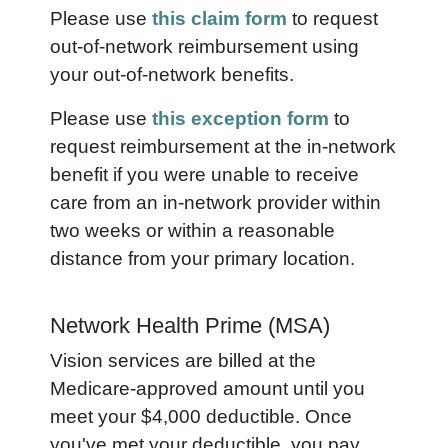
Please use
this claim form
to request
out-of-network reimbursement using
your out-of-network benefits.
Please use
this exception form
to
request reimbursement at the in-network
benefit if you were unable to receive
care from an in-network provider within
two weeks or within a reasonable
distance from your primary location.
Network Health Prime (MSA)
Vision services are billed at the
Medicare-approved amount until you
meet your $4,000 deductible. Once
you've met your deductible, you pay