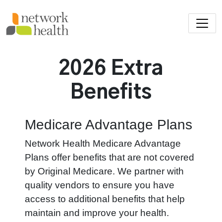
Skip to main content
2026 Extra
Benefits
Medicare Advantage Plans
Network Health Medicare Advantage
Plans offer benefits that are not covered
by Original Medicare. We partner with
quality vendors to ensure you have
access to additional benefits that help
maintain and improve your health.