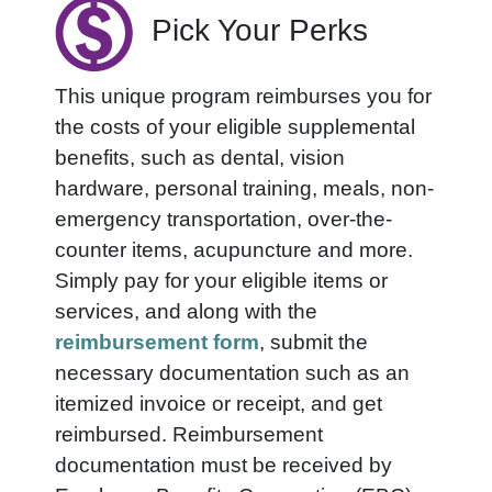
Pick Your Perks
This unique program reimburses you for
the costs of your eligible supplemental
benefits, such as dental, vision
hardware, personal training, meals, non-
emergency transportation, over-the-
counter items
, acupuncture and more.
Simply pay for your eligible items or
services, and along with the
reimbursement form
, submit the
necessary documentation such as an
itemized invoice or receipt, and get
reimbursed. Reimbursement
documentation must be received by