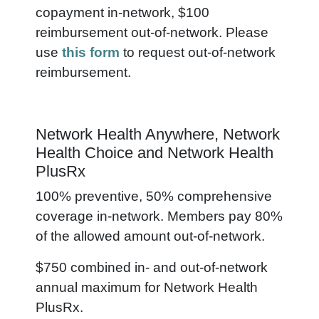
copayment in-network, $100
reimbursement out-of-network.
Please
use
this form
to request out-of-network
reimbursement.
Network Health Anywhere, Network
Health Choice and Network Health
PlusRx
100% preventive, 50% comprehensive
coverage in-network. Members pay 80%
of the allowed amount out-of-network.
$750 combined in- and out-of-network
annual maximum for Network Health
PlusRx.