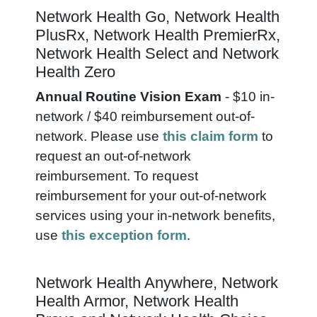
Network Health Go, Network Health
PlusRx, Network Health PremierRx,
Network Health Select and Network
Health Zero
Annual Routine Vision Exam
- $10 in-
network / $40 reimbursement out-of-
network.
Please use
this claim form
to
request an out-of-network
reimbursement. To request
reimbursement for your out-of-network
services using your in-network benefits,
use
this exception form
.
Network Health Anywhere, Network
Health Armor, Network Health