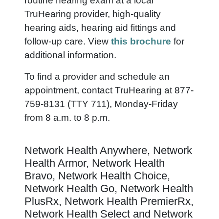
routine hearing exam at a local
TruHearing provider, high-quality
hearing aids, hearing aid fittings and
follow-up care. View
this brochure
for
additional information.
To find a provider and schedule an
appointment, contact TruHearing at 877-
759-8131 (TTY 711), Monday-Friday
from 8 a.m. to 8 p.m.
Network Health Anywhere, Network
Health Armor, Network Health
Bravo, Network Health Choice,
Network Health Go, Network Health
PlusRx, Network Health PremierRx,
Network Health Select and Network