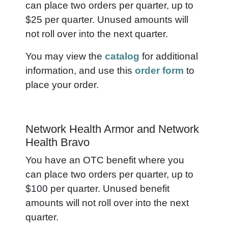
can place two orders per quarter, up to
$25 per quarter. Unused amounts will
not roll over into the next quarter.
You may view the
catalog
for additional
information, and use this
order form
to
place your order.
Network Health Armor and Network
Health Bravo
You have an OTC benefit where you
can place two orders per quarter, up to
$100 per quarter. Unused benefit
amounts will not roll over into the next
quarter.