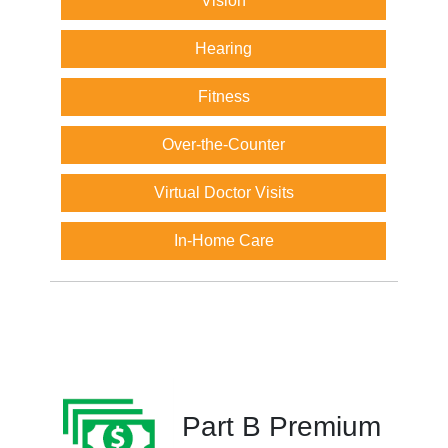
Vision
Hearing
Fitness
Over-the-Counter
Virtual Doctor Visits
In-Home Care
Part B Premium