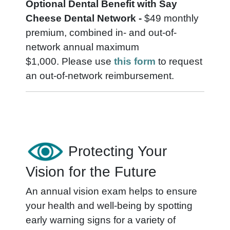
Optional Dental Benefit with Say
Cheese Dental Network -
$49 monthly
premium, combined in- and out-of-
network annual maximum
$1,000.
Please use
this form
to request
an out-of-network reimbursement.
Protecting Your
Vision for the Future
An annual vision exam helps to ensure
your health and well-being by spotting
early warning signs for a variety of