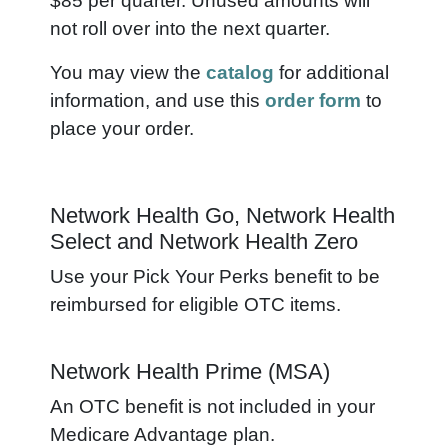
$85 per quarter. Unused amounts will
not roll over into the next quarter.
You may view the
catalog
for additional
information, and use this
order form
to
place your order.
Network Health Go, Network Health
Select and Network Health Zero
Use your Pick Your Perks benefit to be
reimbursed for eligible OTC items.
Network Health Prime (MSA)
An OTC benefit is not included in your
Medicare Advantage plan.