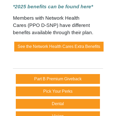
*2025 benefits can be found here*
Members with Network Health
Cares (PPO D-SNP) have different
benefits available through their plan.
See the Network Health Cares Extra Benefits
Part B Premium Giveback
Pick Your Perks
Dental