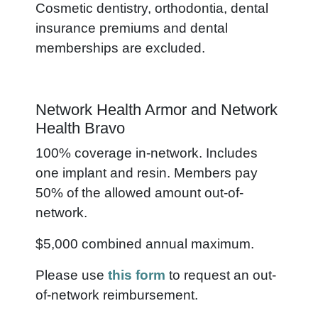
Cosmetic dentistry, orthodontia, dental
insurance premiums and dental
memberships are excluded.
Network Health Armor and Network
Health Bravo
100% coverage in-network. Includes
one implant and resin. Members pay
50% of the allowed amount out-of-
network.
$5,000 combined annual maximum.
Please use
this form
to request an out-
of-network reimbursement.