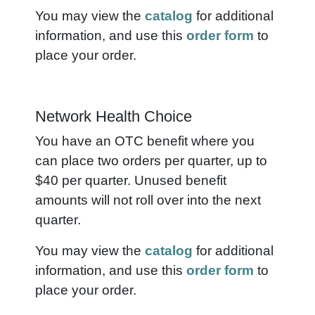
You may view the
catalog
for additional
information, and use this
order form
to
place your order.
Network Health Choice
You have an OTC benefit where you
can place two orders per quarter, up to
$40 per quarter.
Unused benefit
amounts will not roll over into the next
quarter.
You may view the
catalog
for additional
information, and use this
order form
to
place your order.