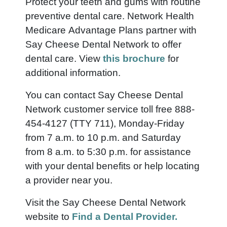
Protect your teeth and gums with routine
preventive dental care. Network Health
Medicare Advantage Plans partner with
Say Cheese Dental Network to offer
dental care.
View
this brochure
for
additional information.
You can contact Say Cheese Dental
Network customer service toll free 888-
454-4127 (TTY 711), Monday-Friday
from 7 a.m. to 10 p.m. and Saturday
from 8 a.m. to 5:30 p.m. for assistance
with your dental benefits or help locating
a provider near you.
Visit the Say Cheese Dental Network
website to
Find a Dental Provider.