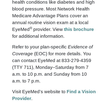
health conditions like diabetes and high
blood pressure. Most Network Health
Medicare Advantage Plans cover an
annual routine vision exam at a local
®
EyeMed
provider.
View
this brochure
for additional information.
Refer to your plan-specific
Evidence of
Coverage
(EOC) for more details. You
can contact EyeMed at 833-279-4359
(TTY 711), Monday–Saturday from 7
a.m. to 10 p.m. and Sunday from 10
a.m. to 7 p.m.
Visit EyeMed's website to
Find a Vision
Provider
.