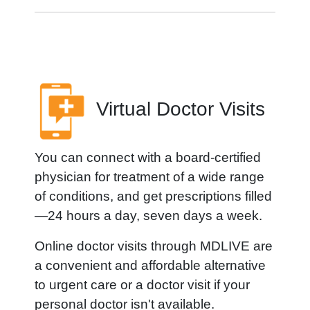
Virtual Doctor Visits
You can connect with a board-certified
physician for treatment of a wide range
of conditions, and get prescriptions filled
—24 hours a day, seven days a week.
Online doctor visits through MDLIVE are
a convenient and affordable alternative
to urgent care or a doctor visit if your
personal doctor isn't available.