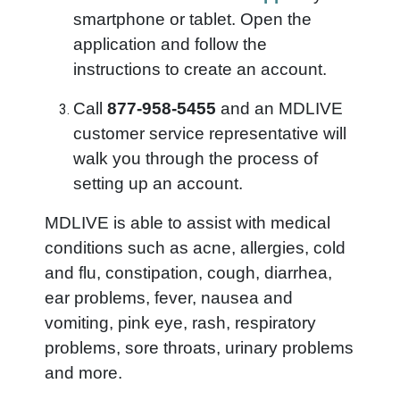
smartphone or tablet. Open the
application and follow the
instructions to create an account.
Call
877-958-5455
and an MDLIVE
customer service representative will
walk you through the process of
setting up an account.
MDLIVE is able to assist with medical
conditions such as acne, allergies, cold
and flu, constipation, cough, diarrhea,
ear problems, fever, nausea and
vomiting, pink eye, rash, respiratory
problems, sore throats, urinary problems
and more.